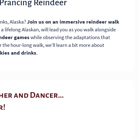
 Prancing Reindeer
anks, Alaska?
Join us on an immersive reindeer walk
 a lifelong Alaskan, will lead you as you walk alongside
indeer games
while observing the adaptations that
er the hour-long walk, we’ll learn a bit more about
ies and drinks
.
er and Dancer...
r!