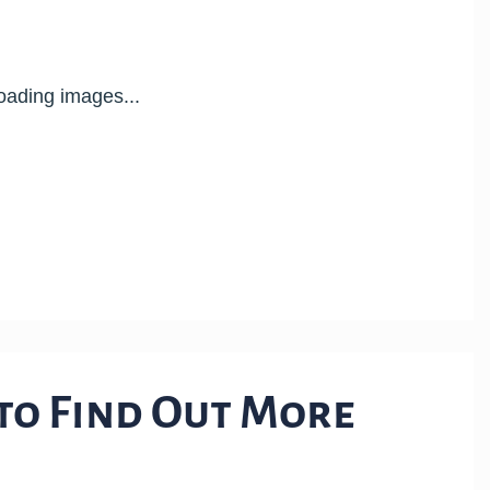
 to Find Out More