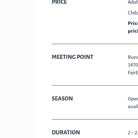
PRICE
Adul
Chil
Pric
pric
MEETING POINT
Runn
1470
Fair
SEASON
Open
avail
DURATION
2 – 