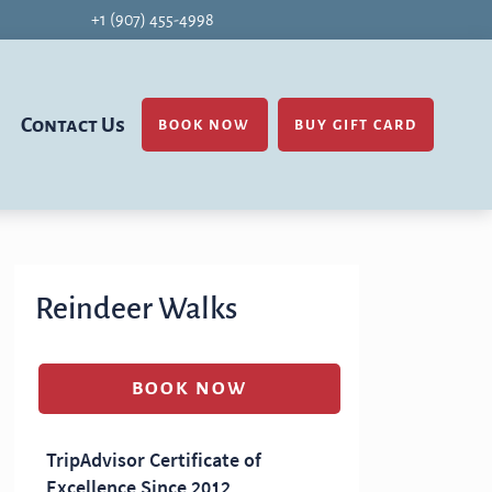
+1 (907) 455-4998
Contact Us
BOOK NOW
BUY GIFT CARD
Reindeer Walks
BOOK NOW
(OPENS IN A NEW TAB)
TripAdvisor Certificate of
Excellence Since 2012