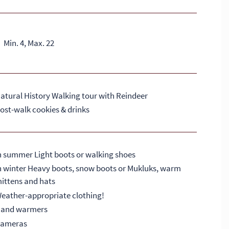
Min. 4, Max. 22
atural History Walking tour with Reindeer
ost-walk cookies & drinks
n summer Light boots or walking shoes
n winter Heavy boots, snow boots or Mukluks, warm
ittens and hats
eather-appropriate clothing!
and warmers
ameras