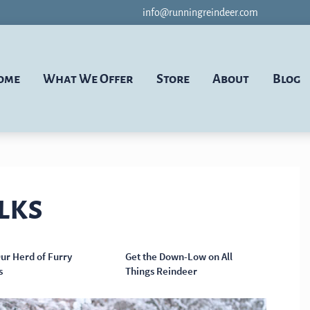
info@runningreindeer.com
ome
What We Offer
Store
About
Blog
lks
ur Herd of Furry
Get the Down-Low on All
s
Things Reindeer