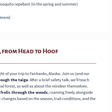
osquito repellant (in the spring and summer)
 more}
, from Head to Hoof
ght of your trip to Fairbanks, Alaska. Join us (and our
rough the taiga
. After a brief safety talk, we’ll teach
al forest, as well as about the reindeer themselves.
 frolic through the woods
, roaming freely alongside
t changes based on the season, trail conditions, and the