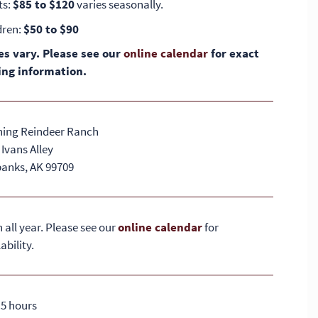
ts:
$85 to $120
varies seasonally.
dren:
$50 to $90
es vary. Please see our
online calendar
for exact
ing information.
ing Reindeer Ranch
 Ivans Alley
banks, AK 99709
 all year. Please see our
online calendar
for
ability.
2.5 hours