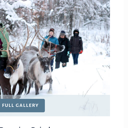
E FULL GALLERY