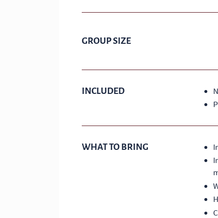
GROUP SIZE
INCLUDED
N
P
WHAT TO BRING
I
I
m
W
H
C