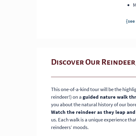
M
{see
Discover Our Reindeer
This one-of-a-kind tour will be the highli
reindeer!) on a
guided nature walk th
you about the natural history of our bore
Watch the reindeer as they leap and
us. Each walk is a unique experience tha
reindeers’ moods.