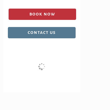
BOOK NOW
(OPENS IN A NEW TAB)
CONTACT US