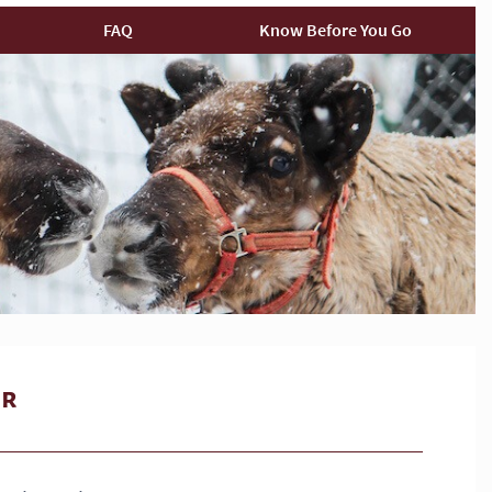
FAQ
Know Before You Go
ur