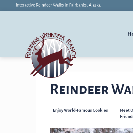
Interactive Reindeer Walks in Fairbanks, Alaska
H
Reindeer Wa
Enjoy World-Famous Cookies
Meet O
Friend