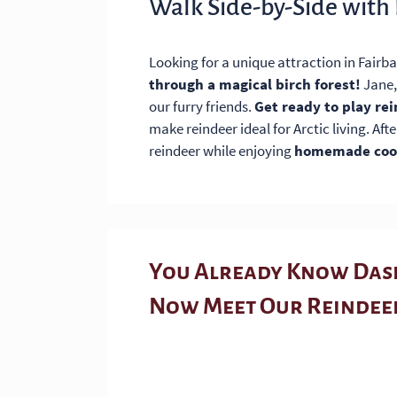
Walk Side-by-Side with
Looking for a unique attraction in Fairb
through a magical birch forest!
Jane,
our furry friends.
Get ready to play re
make reindeer ideal for Arctic living. Aft
reindeer while enjoying
homemade cook
You Already Know Dash
Now Meet Our Reindee