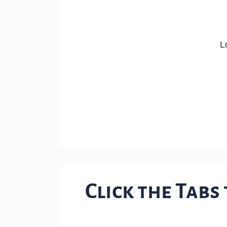
Click the Tabs