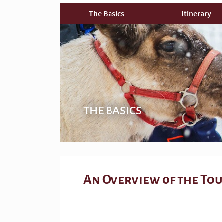
The Basics
Itinerary
THE BASICS
An Overview of the To