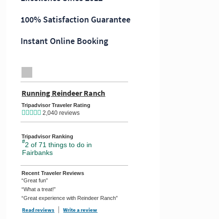
100% Satisfaction Guarantee
Instant Online Booking
TripAdvisor Home Page (opens in a new tab)
Running Reindeer Ranch
TripAdvisor Location Page (opens
Tripadvisor Traveler Rating
2,040 reviews
Tripadvisor Ranking
#
2 of 71
things to do in
Fairbanks
Recent Traveler Reviews
“Great fun”
“What a treat!”
“Great experience with Reindeer Ranch”
Read reviews
TripAdvisor Reviews For Location Page (opens in a new tab)
Write a review
TripAdvisor Write a Review Page (opens in a new ta