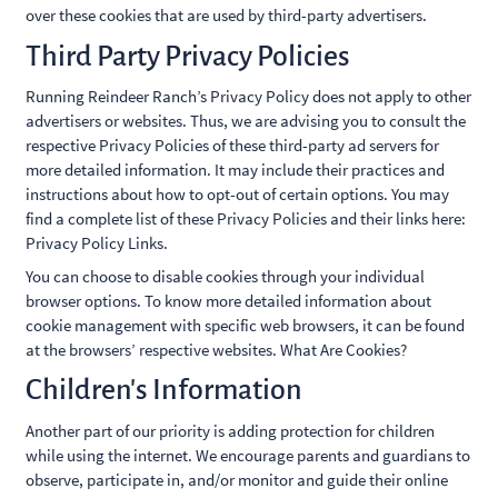
over these cookies that are used by third-party advertisers.
Third Party Privacy Policies
Running Reindeer Ranch’s Privacy Policy does not apply to other
advertisers or websites. Thus, we are advising you to consult the
respective Privacy Policies of these third-party ad servers for
more detailed information. It may include their practices and
instructions about how to opt-out of certain options. You may
find a complete list of these Privacy Policies and their links here:
Privacy Policy Links.
You can choose to disable cookies through your individual
browser options. To know more detailed information about
cookie management with specific web browsers, it can be found
at the browsers’ respective websites. What Are Cookies?
Children’s Information
Another part of our priority is adding protection for children
while using the internet. We encourage parents and guardians to
observe, participate in, and/or monitor and guide their online