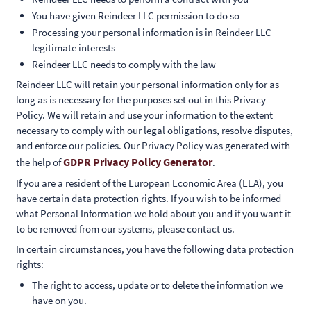
You have given Reindeer LLC permission to do so
Processing your personal information is in Reindeer LLC
legitimate interests
Reindeer LLC needs to comply with the law
Reindeer LLC will retain your personal information only for as
long as is necessary for the purposes set out in this Privacy
Policy. We will retain and use your information to the extent
necessary to comply with our legal obligations, resolve disputes,
and enforce our policies. Our Privacy Policy was generated with
GDPR Privacy Policy Generator
the help of
.
If you are a resident of the European Economic Area (EEA), you
have certain data protection rights. If you wish to be informed
what Personal Information we hold about you and if you want it
to be removed from our systems, please contact us.
In certain circumstances, you have the following data protection
rights:
The right to access, update or to delete the information we
have on you.