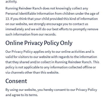
activity.
Running Reindeer Ranch does not knowingly collect any
Personal Identifiable Information from children under the age of
13. If you think that your child provided this kind of information
on our website, we strongly encourage you to contact us
immediately and we will do our best efforts to promptly remove
such information from our records.
Online Privacy Policy Only
Our Privacy Policy applies only to our online activities and is
valid for visitors to our website with regards to the information
that they shared and/or collect in Running Reindeer Ranch. This
policy is not applicable to any information collected offline or
via channels other than this website.
Consent
By using our website, you hereby consent to our Privacy Policy
and agree to its terms.