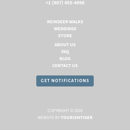
+1 (907) 455-4998
REINDEER WALKS
WEDDINGS
STORE
(OPENS IN A NEW TAB)
ABOUT US
(OPENS IN A NEW TAB)
FAQ
(OPENS IN A NEW TAB)
BLOG
(OPENS IN A NEW TAB)
CONTACT US
GET NOTIFICATIONS
COPYRIGHT © 2026
TOURISMTIGER
WEBSITE BY