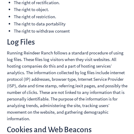
The right of rectification.
The right to object.
The right of restriction.
The right to data portability
The right to withdraw consent
Log Files
Running Reindeer Ranch follows a standard procedure of using
log files. These files log visitors when they visit websites. All
hosting companies do this and a part of hosting services’
analytics. The information collected by log files include internet
protocol (IP) addresses, browser type, Internet Service Provider
(ISP), date and time stamp, referring/exit pages, and possibly the
number of clicks. These are not linked to any information that is
personally identifiable. The purpose of the information is for
analyzing trends, administering the site, tracking users’
movement on the website, and gathering demographic
information.
Cookies and Web Beacons