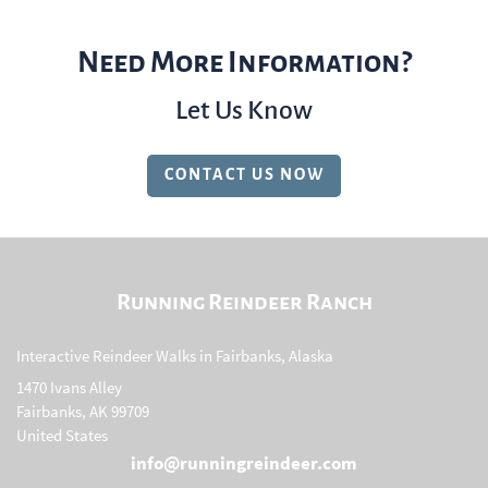
Need More Information?
Let Us Know
CONTACT US NOW
Running Reindeer Ranch
Interactive Reindeer Walks in Fairbanks, Alaska
1470 Ivans Alley
Fairbanks, AK 99709
United States
info@runningreindeer.com