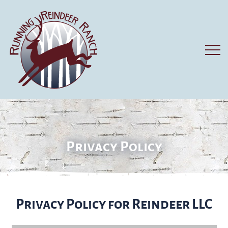
Privacy Policy
Privacy Policy for Reindeer LLC