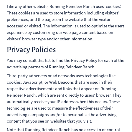
Like any other website, Running Reindeer Ranch uses ‘cookies’.
These cookies are used to store information including visitors’
preferences, and the pages on the website that the visitor
accessed or visited. The information is used to optimize the users’
experience by customizing our web page content based on
visitors’ browser type and/or other information.
Privacy Policies
You may consult this list to find the Privacy Policy for each of the
advertising partners of Running Reindeer Ranch.
Third-party ad servers or ad networks uses technologies like
cookies, JavaScript, or Web Beacons that are used in their
respective advertisements and links that appear on Running
Reindeer Ranch, which are sent directly to users’ browser. They
automatically receive your IP address when this occurs. These
technologies are used to measure the effectiveness of their
advertising campaigns and/or to personalize the advertising
content that you see on websites that you visit.
Note that Running Reindeer Ranch has no access to or control