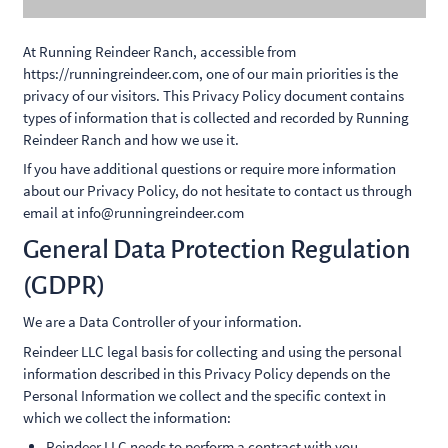
At Running Reindeer Ranch, accessible from
https://runningreindeer.com, one of our main priorities is the
privacy of our visitors. This Privacy Policy document contains
types of information that is collected and recorded by Running
Reindeer Ranch and how we use it.
If you have additional questions or require more information
about our Privacy Policy, do not hesitate to contact us through
email at info@runningreindeer.com
General Data Protection Regulation
(GDPR)
We are a Data Controller of your information.
Reindeer LLC legal basis for collecting and using the personal
information described in this Privacy Policy depends on the
Personal Information we collect and the specific context in
which we collect the information:
Reindeer LLC needs to perform a contract with you