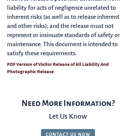
liability for acts of negligence unrelated to
inherent risks (as well as to release inherent
and other risks); and the release must not
represent or insinuate standards of safety or
maintenance. This document is intended to
satisfy these requirements.
PDF Version of Visitor Release of All Liability And
Photographic Release
(opens in a new tab)
Need More Information?
Let Us Know
CONTACT US NOW