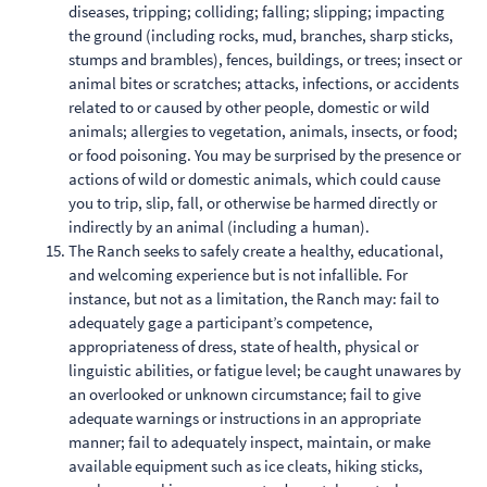
diseases, tripping; colliding; falling; slipping; impacting
the ground (including rocks, mud, branches, sharp sticks,
stumps and brambles), fences, buildings, or trees; insect or
animal bites or scratches; attacks, infections, or accidents
related to or caused by other people, domestic or wild
animals; allergies to vegetation, animals, insects, or food;
or food poisoning. You may be surprised by the presence or
actions of wild or domestic animals, which could cause
you to trip, slip, fall, or otherwise be harmed directly or
indirectly by an animal (including a human).
The Ranch seeks to safely create a healthy, educational,
and welcoming experience but is not infallible. For
instance, but not as a limitation, the Ranch may: fail to
adequately gage a participant’s competence,
appropriateness of dress, state of health, physical or
linguistic abilities, or fatigue level; be caught unawares by
an overlooked or unknown circumstance; fail to give
adequate warnings or instructions in an appropriate
manner; fail to adequately inspect, maintain, or make
available equipment such as ice cleats, hiking sticks,