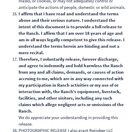
masks, or cookies, or may not adequately control or
anticipate the actions of people, domestic or wild animals.
I affirm that I have read and understand the terms
above and their serious nature. I understand the
intent of this document is to provide a full release to
the Ranch. I affirm that I am over 18 years of age and
am in all ways legally competent to give this release. I
understand the terms herein are binding and not a
mere recital.
Therefore, I voluntarily release, forever discharge,
and agree to indemnify and hold harmless the Ranch
from any and all claims, demands, or causes of action
accruing to me, which are in any way connected with
my participation in Ranch activities or my use of or
interaction with, the Ranch’s equipment, livestock,
facilities, and other visitors, including any such
claims which allege negligent acts or omissions of the
Ranch.
We do appreciate your understanding in providing this
release.
PHOTOGRAPHIC RELEASE I also grant Reindeer LLC