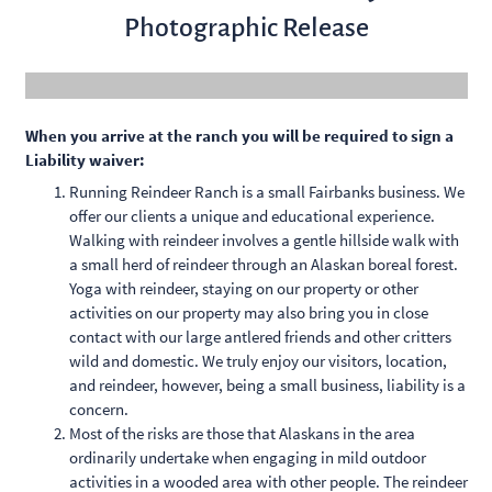
Photographic Release
When you arrive at the ranch you will be required to sign a
Liability waiver:
Running Reindeer Ranch is a small Fairbanks business. We
offer our clients a unique and educational experience.
Walking with reindeer involves a gentle hillside walk with
a small herd of reindeer through an Alaskan boreal forest.
Yoga with reindeer, staying on our property or other
activities on our property may also bring you in close
contact with our large antlered friends and other critters
wild and domestic. We truly enjoy our visitors, location,
and reindeer, however, being a small business, liability is a
concern.
Most of the risks are those that Alaskans in the area
ordinarily undertake when engaging in mild outdoor
activities in a wooded area with other people. The reindeer