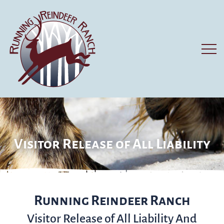
Visitor Release of All Liability
Running Reindeer Ranch
Visitor Release of All Liability And