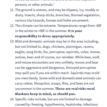
persons, or other animals.”
The ground is uneven, and may be slippery, icy, muddy or
dusty. Insects, sharp sticks, branches, thorned vegetation,
various trip hazards, humps and holes are present.
The climate can be extreme. Temperatures range from -60F
in the winter to +90F in the summer.
It is your
responsibility to dress appropriately.
Wild and domestic animals may be in the area including,
but not limited to, dogs, chickens, ptarmigan, ravens,
eagles, song birds, fox, porcupine, squirrels, voles, moose,
wolves, bear and of course, our reindeer. While bear, wolf,
and moose encounters are very unlikely, moose and bear
can be aggressive and dangerous. Annoyed porcupines
may quill you if you are within reach. Squirrels may scold
you mercilessly. Some wild and domesticated animals can
carry rabies. Mosquitos, wasps, flies, and bees are not
uncommon in the summer.
These are real risks rural
Alaskans keep in mind, as should you.
Specific risks include, but are not limited to damage
caused by: freezing, hypothermia, heatstroke, infectious