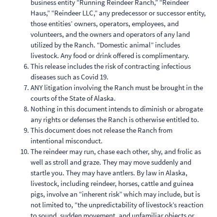
business entity “Running Reindeer Ranch,” “Reindeer
Haus,” “Reindeer LLC,” any predecessor or successor entity,
those entities’ owners, operators, employees, and
volunteers, and the owners and operators of any land
utilized by the Ranch. “Domestic animal” includes
livestock. Any food or drink offered is complimentary.
This release includes the risk of contracting infectious
diseases such as Covid 19.
ANY litigation involving the Ranch must be brought in the
courts of the State of Alaska.
Nothing in this document intends to diminish or abrogate
any rights or defenses the Ranch is otherwise entitled to.
This document does not release the Ranch from
intentional misconduct.
The reindeer may run, chase each other, shy, and frolic as
well as stroll and graze. They may move suddenly and
startle you. They may have antlers. By law in Alaska,
livestock, including reindeer, horses, cattle and guinea
pigs, involve an “inherent risk” which may include, but is
not limited to, “the unpredictability of livestock’s reaction
to sound, sudden movement, and unfamiliar objects or