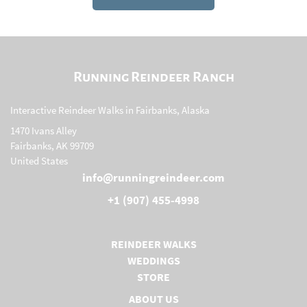
Running Reindeer Ranch
Interactive Reindeer Walks in Fairbanks, Alaska
1470 Ivans Alley
Fairbanks, AK 99709
United States
info@runningreindeer.com
+1 (907) 455-4998
REINDEER WALKS
WEDDINGS
STORE
(OPENS IN A NEW TAB)
ABOUT US
(OPENS IN A NEW TAB)