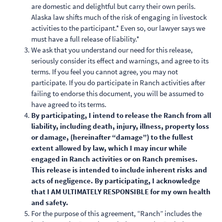
are domestic and delightful but carry their own perils.
Alaska law shifts much of the risk of engaging in livestock
activities to the participant.* Even so, our lawyer says we
must have a full release of liability.*
We ask that you understand our need for this release,
seriously consider its effect and warnings, and agree to its
terms. If you feel you cannot agree, you may not
participate. If you do participate in Ranch activities after
failing to endorse this document, you will be assumed to
have agreed to its terms.
By participating, I intend to release the Ranch from all
liability, including death, injury, illness, property loss
or damage, (hereinafter “damage”) to the fullest
extent allowed by law, which I may incur while
engaged in Ranch activities or on Ranch premises.
This release is intended to include inherent risks and
acts of negligence. By participating, I acknowledge
that I AM ULTIMATELY RESPONSIBLE for my own health
and safety.
For the purpose of this agreement, “Ranch” includes the