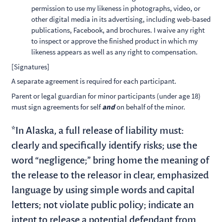
permission to use my likeness in photographs, video, or
other digital media in its advertising, including web-based
publications, Facebook, and brochures. I waive any right
to inspect or approve the finished product in which my
likeness appears as well as any right to compensation.
[Signatures]
A separate agreement is required for each participant.
Parent or legal guardian for minor participants (under age 18)
must sign agreements for self
and
on behalf of the minor.
*In Alaska, a full release of liability must:
clearly and specifically identify risks; use the
word “negligence;” bring home the meaning of
the release to the releasor in clear, emphasized
language by using simple words and capital
letters; not violate public policy; indicate an
intent to release a potential defendant from